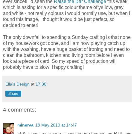
ever since!! I'd seen the
Raise the Bar Challenge
this week,
which is asking for a specific colour theme of yellow, grey
and white - not really colours i would normlly use, but when I
found this image, I thought it would be just perfect, so
decided to enter!
The only downfall to spending a Sunday crafting is that none
of my housework got done, and I am now playing catch up
with the washing, have a huge basket of ironing and need to
clean the bathroom, kitchen and living room before I even
look at a piece of card! So my speed of production will
probably have to slow! Happy crafting!
Ella's Design
at
17:30
Share
4 comments:
minerva
18 May 2010 at 14:47
EEK I love that image - have been stumped by RTB this