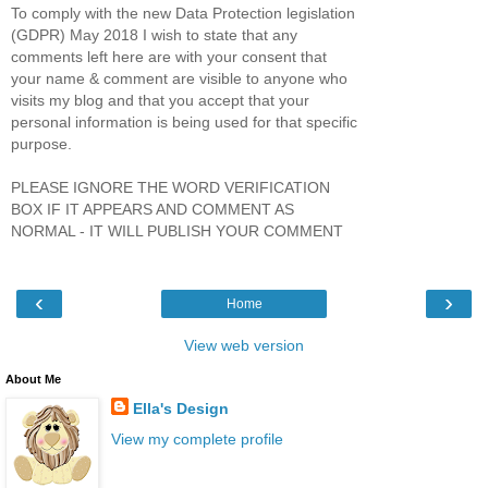
To comply with the new Data Protection legislation
(GDPR) May 2018 I wish to state that any
comments left here are with your consent that
your name & comment are visible to anyone who
visits my blog and that you accept that your
personal information is being used for that specific
purpose.
PLEASE IGNORE THE WORD VERIFICATION
BOX IF IT APPEARS AND COMMENT AS
NORMAL - IT WILL PUBLISH YOUR COMMENT
‹
›
Home
View web version
About Me
Ella's Design
View my complete profile