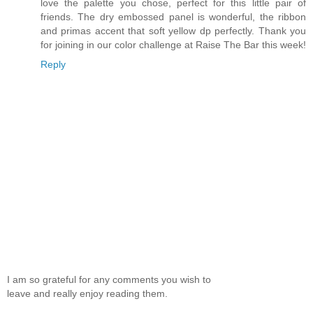
love the palette you chose, perfect for this little pair of
friends. The dry embossed panel is wonderful, the ribbon
and primas accent that soft yellow dp perfectly. Thank you
for joining in our color challenge at Raise The Bar this week!
Reply
I am so grateful for any comments you wish to
leave and really enjoy reading them.