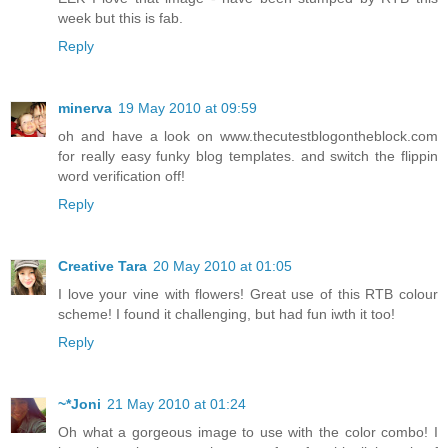
week but this is fab.
Reply
minerva
19 May 2010 at 09:59
oh and have a look on www.thecutestblogontheblock.com
for really easy funky blog templates. and switch the flippin
word verification off!
Reply
Creative Tara
20 May 2010 at 01:05
I love your vine with flowers! Great use of this RTB colour
scheme! I found it challenging, but had fun iwth it too!
Reply
~*Joni
21 May 2010 at 01:24
Oh what a gorgeous image to use with the color combo! I