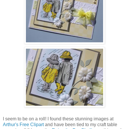
I seem to be on a roll! I found these stunning images at
Arthur's Free Clipart
and have been tied to my craft table