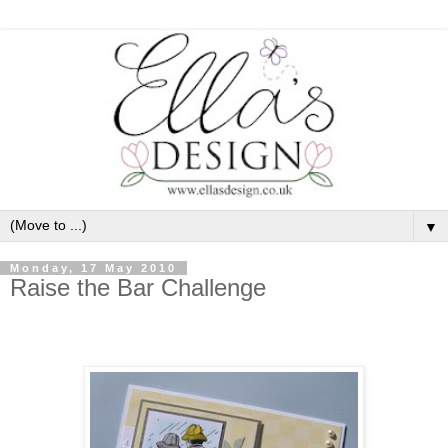
▼
Monday, 17 May 2010
Raise the Bar Challenge